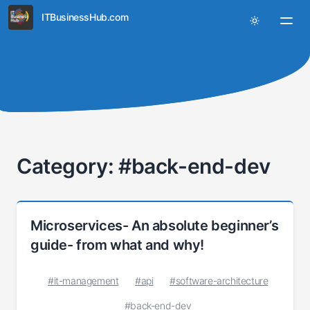
ITBusinessHub.com
Category: #back-end-dev
Microservices- An absolute beginner’s
guide- from what and why!
#it-management
#api
#software-architecture
#back-end-dev