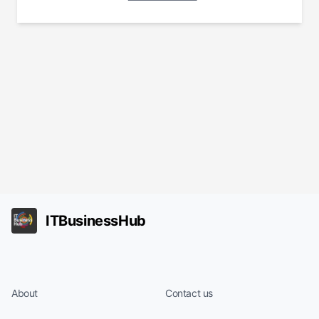
ITBusinessHub
About
Contact us